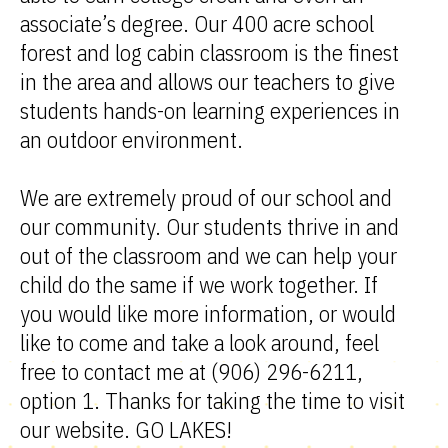
associate’s degree. Our 400 acre school
forest and log cabin classroom is the finest
in the area and allows our teachers to give
students hands-on learning experiences in
an outdoor environment.
We are extremely proud of our school and
our community. Our students thrive in and
out of the classroom and we can help your
child do the same if we work together. If
you would like more information, or would
like to come and take a look around, feel
free to contact me at (906) 296-6211,
option 1. Thanks for taking the time to visit
our website. GO LAKES!