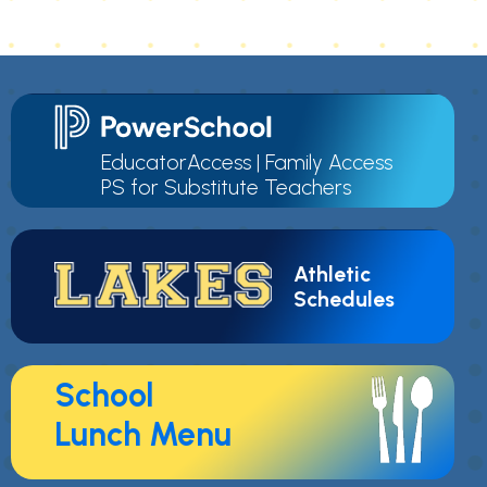
EducatorAccess
|
Family Access
PS for Substitute Teachers
Athletic
Schedules
School
Lunch Menu