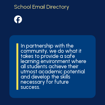
School Email Directory
In partnership with the
community, we do what it
takes to provide a safe
learning environment where
all students achieve their
utmost academic potential
and develop the skills
necessary for future
success.