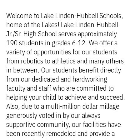
Welcome to Lake Linden-Hubbell Schools,
home of the Lakes! Lake Linden-Hubbell
Jr./Sr. High School serves approximately
190 students in grades 6-12. We offer a
variety of opportunities for our students
from robotics to athletics and many others
in between. Our students benefit directly
from our dedicated and hardworking
faculty and staff who are committed to
helping your child to achieve and succeed.
Also, due to a multi-million dollar millage
generously voted in by our always
supportive community, our facilities have
been recently remodeled and provide a