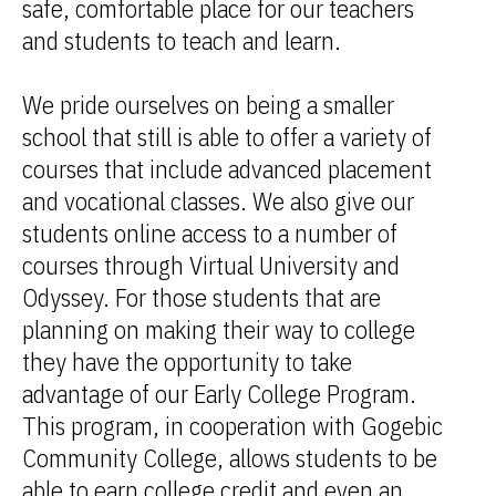
safe, comfortable place for our teachers
and students to teach and learn.
We pride ourselves on being a smaller
school that still is able to offer a variety of
courses that include advanced placement
and vocational classes. We also give our
students online access to a number of
courses through Virtual University and
Odyssey. For those students that are
planning on making their way to college
they have the opportunity to take
advantage of our Early College Program.
This program, in cooperation with Gogebic
Community College, allows students to be
able to earn college credit and even an