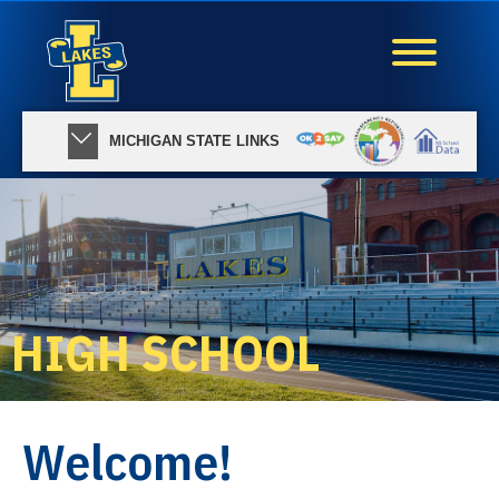
MICHIGAN STATE LINKS
HIGH SCHOOL
Welcome!