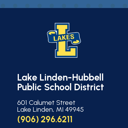
Lake Linden-Hubbell
Public School District
601 Calumet Street
Lake Linden, MI 49945
(906) 296.6211