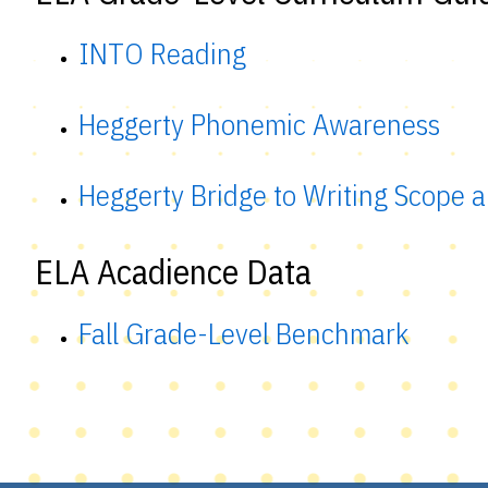
INTO Reading
Heggerty Phonemic Awareness
Heggerty Bridge to Writing Scope
ELA Acadience Data
Fall Grade-Level Benchmark