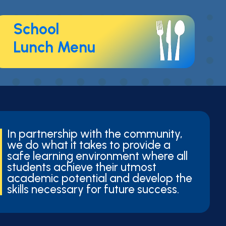
School
Lunch Menu
In partnership with the community,
we do what it takes to provide a
safe learning environment where all
students achieve their utmost
academic potential and develop the
skills necessary for future success.