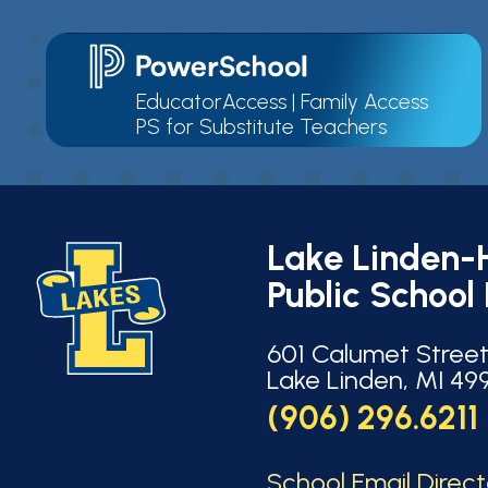
EducatorAccess
|
Family Access
PS for Substitute Teachers
Lake Linden-
Public School 
601 Calumet Stree
Lake Linden, MI 49
(906) 296.6211
School Email Direc