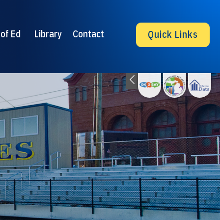
of Ed
Library
Contact
Quick Links