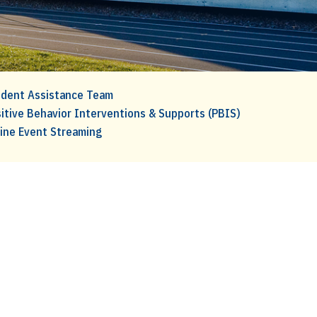
dent Assistance Team
itive Behavior Interventions & Supports (PBIS)
ine Event Streaming