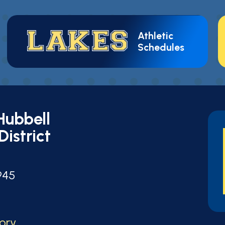
Athletic
Schedules
Hubbell
District
t
945
tory