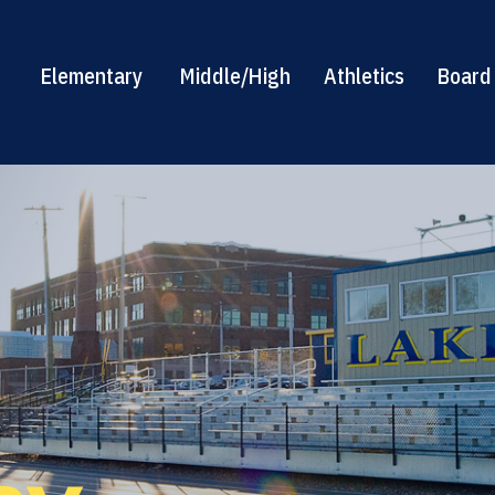
Elementary
Middle/High
Athletics
Board 