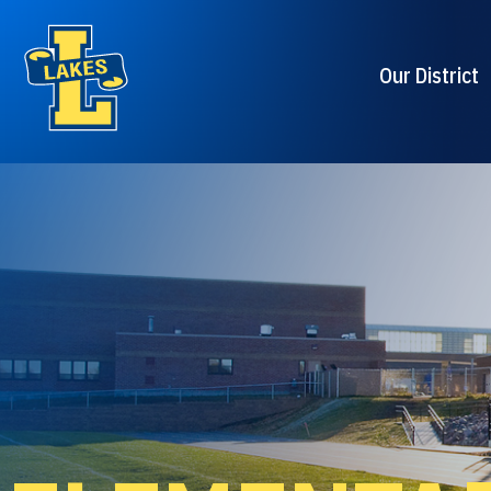
Our District