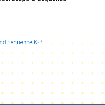
 and Sequence K-3