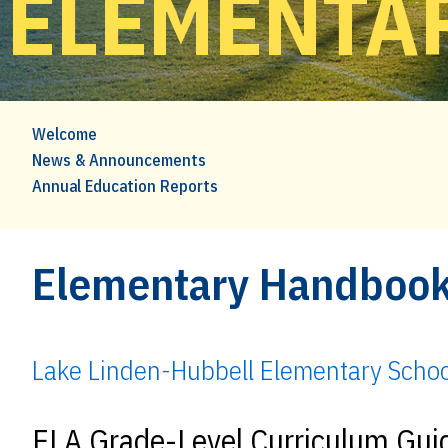
ELEMENTA
Welcome
News & Announcements
Annual Education Reports
Elementary Handboo
Lake Linden-Hubbell Elementary Scho
ELA Grade-Level Curriculum Gu