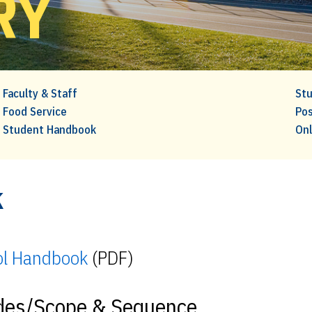
RY
Faculty & Staff
Stu
Food Service
Pos
Student Handbook
Onl
k
ol Handbook
(PDF)
ides/Scope & Sequence