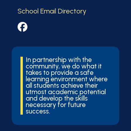
School Email Directory
In partnership with the
community, we do what it
takes to provide a safe
learning environment where
all students achieve their
utmost academic potential
and develop the skills
necessary for future
success.