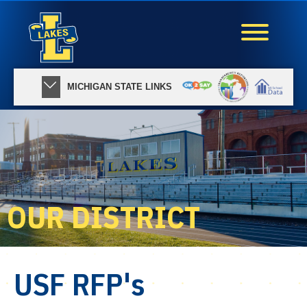
MICHIGAN STATE LINKS
OUR DISTRICT
USF RFP's