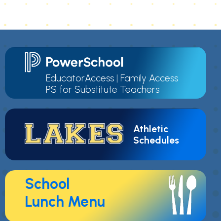
EducatorAccess
|
Family Access
PS for Substitute Teachers
Athletic
Schedules
School
Lunch Menu