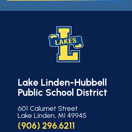
Lake Linden-Hubbell
Public School District
601 Calumet Street
Lake Linden, MI 49945
(906) 296.6211